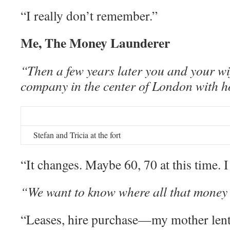
“I really don’t remember.”
Me, The Money Launderer
“Then a few years later you and your wi
company in the center of London with
Stefan and Tricia at the fort
“It changes. Maybe 60, 70 at this time. 
“We want to know where all that money
“Leases, hire purchase—my mother lent