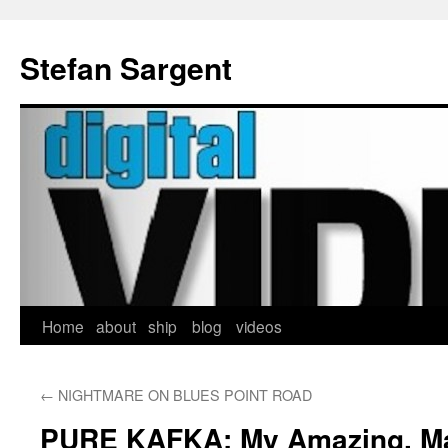
Stefan Sargent
Home
about
ship
blog
videos
Skip
to
←
NIGHTMARE ON BLUES POINT ROAD
content
PURE KAFKA: My Amazing, Mag