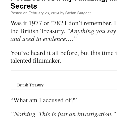
Secrets
Posted on
February 26, 2014
by
Stefan Sargent
Was it 1977 or ’78? I don’t remember. I’
the British Treasury.
“Anything you say
and used in evidence….”
You’ve heard it all before, but this time 
talented filmmaker.
British Treasury
“What am I accused of?”
“Nothing. This is just an investigation.”