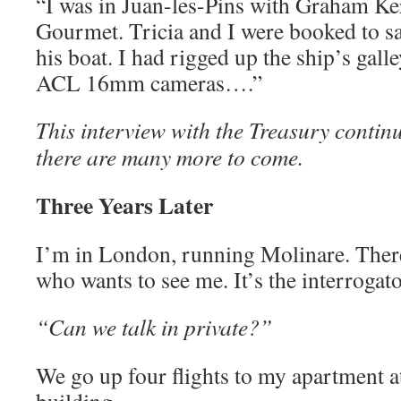
“I was in Juan-les-Pins with Graham Ker
Gourmet. Tricia and I were booked to sa
his boat. I had rigged up the ship’s gall
ACL 16mm cameras….”
This interview with the Treasury contin
there are many more to come.
Three Years Later
I’m in London, running Molinare. There
who wants to see me. It’s the interrogat
“Can we talk in private?”
We go up four flights to my apartment at